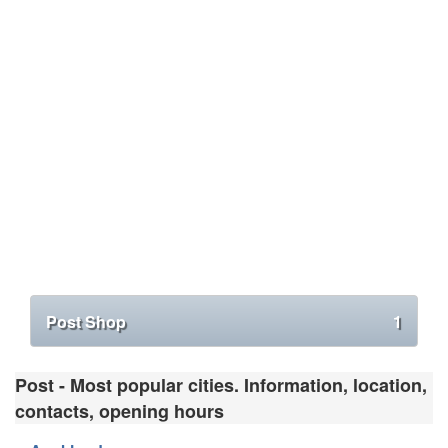
Post Shop
1
Post - Most popular cities. Information, location,
contacts, opening hours