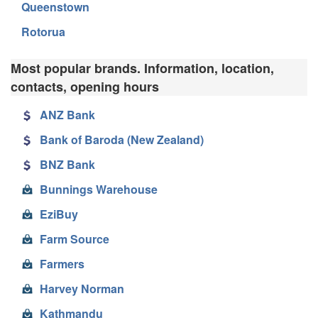
Queenstown
Rotorua
Most popular brands. Information, location,
contacts, opening hours
ANZ Bank
Bank of Baroda (New Zealand)
BNZ Bank
Bunnings Warehouse
EziBuy
Farm Source
Farmers
Harvey Norman
Kathmandu