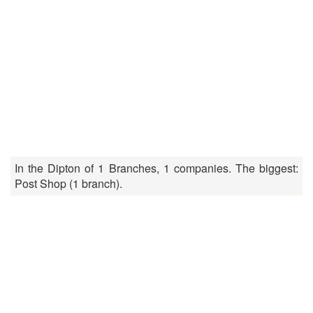
In the Dipton of 1 Branches, 1 companies. The biggest:
Post Shop (1 branch).