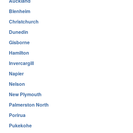
Auckland
Blenheim
Christchurch
Dunedin
Gisborne
Hamilton
Invercargill
Napier
Nelson
New Plymouth
Palmerston North
Porirua
Pukekohe