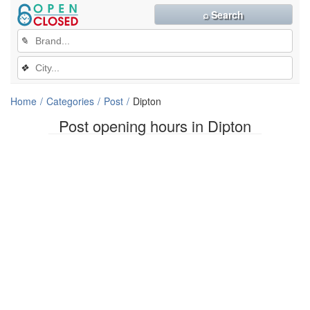
⌕ Search
✎
❖
Home
Categories
Post
Dipton
Post opening hours in Dipton